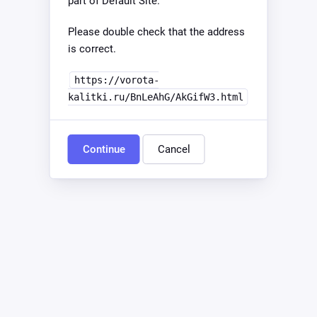
part of Default Site.
Please double check that the address
is correct.
https://vorota-
kalitki.ru/BnLeAhG/AkGifW3.html
Continue
Cancel