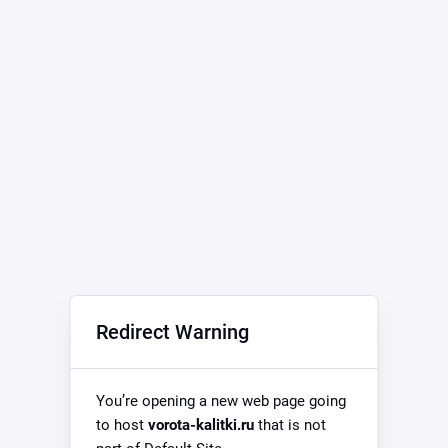
Redirect Warning
You’re opening a new web page going
to host
vorota-kalitki.ru
that is not