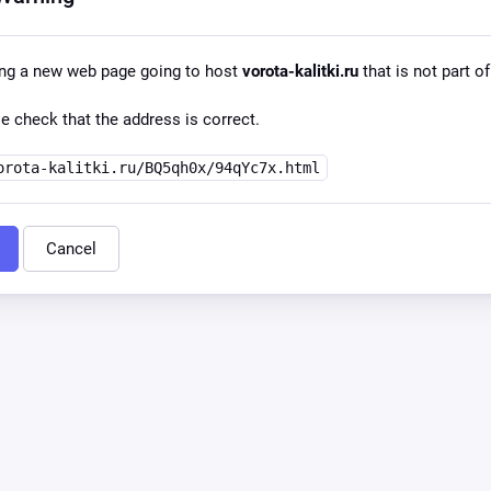
ing a new web page going to host
vorota-kalitki.ru
that is not part of
e check that the address is correct.
orota-kalitki.ru/BQ5qh0x/94qYc7x.html
Cancel