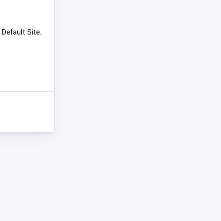
 Default Site.