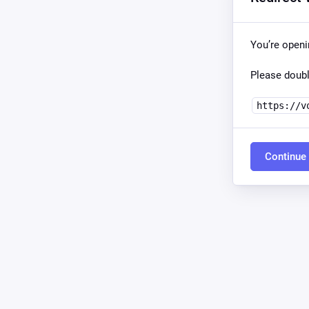
You’re open
Please doubl
https://v
Continue