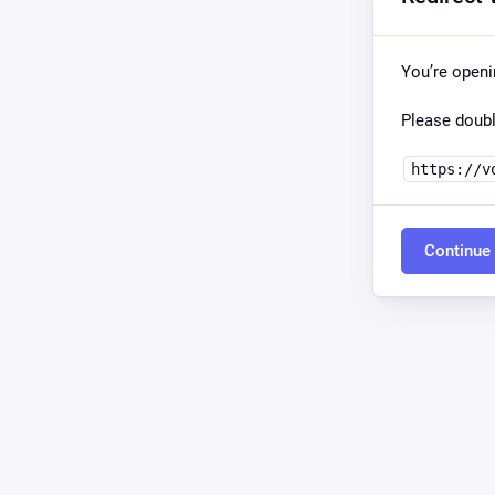
You’re open
Please doubl
https://v
Continue