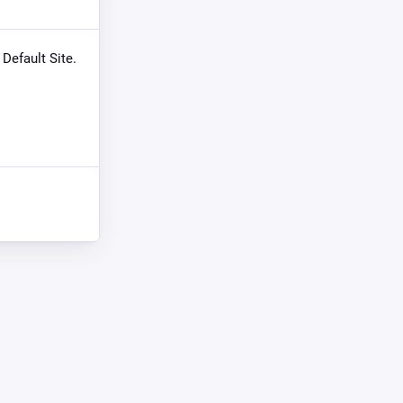
 Default Site.