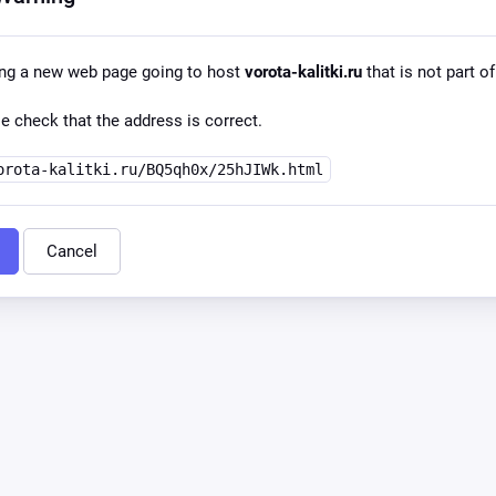
ing a new web page going to host
vorota-kalitki.ru
that is not part of
e check that the address is correct.
orota-kalitki.ru/BQ5qh0x/25hJIWk.html
Cancel