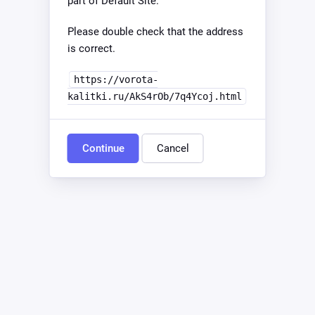
part of Default Site.
Please double check that the address
is correct.
https://vorota-
kalitki.ru/AkS4rOb/7q4Ycoj.html
Continue
Cancel