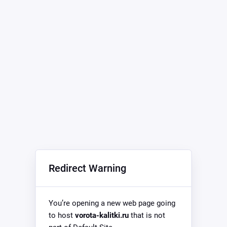
Redirect Warning
You’re opening a new web page going
to host
vorota-kalitki.ru
that is not