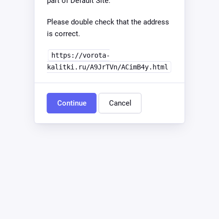
part of Default Site.
Please double check that the address
is correct.
https://vorota-
kalitki.ru/A9JrTVn/ACimB4y.html
Continue
Cancel