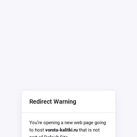
Redirect Warning
You’re opening a new web page going
to host
vorota-kalitki.ru
that is not