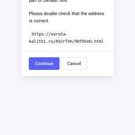
part of Default Site.
Please double check that the address
is correct.
https://vorota-
kalitki.ru/A9JrTVn/9OfOSnO.html
Continue
Cancel