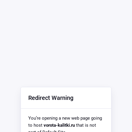
Redirect Warning
You’re opening a new web page going
to host
vorota-kalitki.ru
that is not