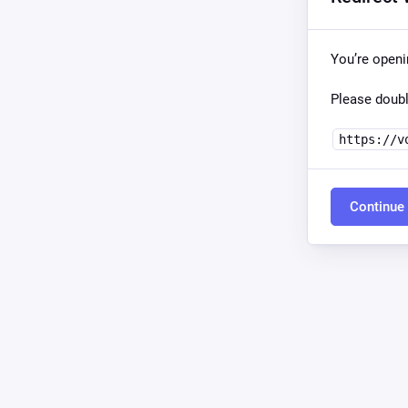
You’re open
Please doubl
https://v
Continue