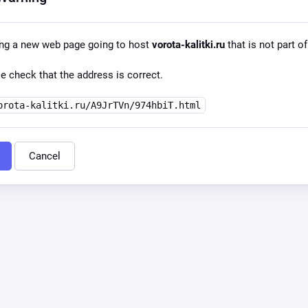
ing a new web page going to host
vorota-kalitki.ru
that is not part of
e check that the address is correct.
orota-kalitki.ru/A9JrTVn/974hbiT.html
Cancel