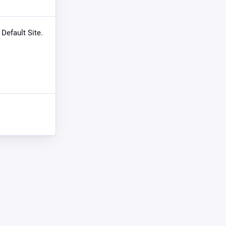
 Default Site.