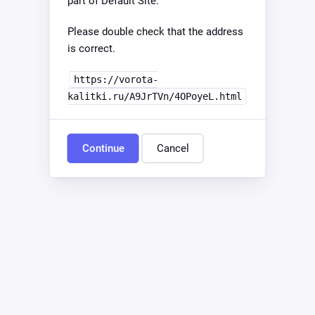
part of Default Site.
Please double check that the address
is correct.
https://vorota-
kalitki.ru/A9JrTVn/4OPoyeL.html
Continue
Cancel