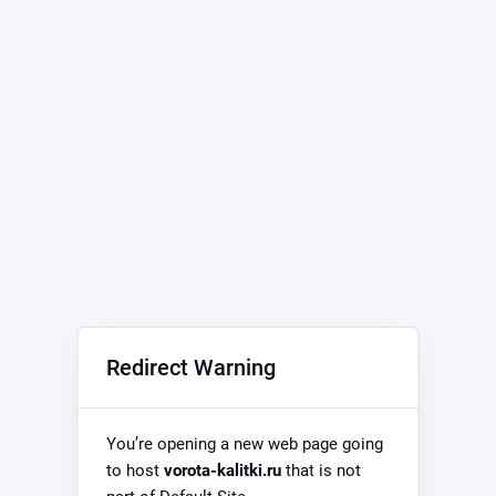
Redirect Warning
You’re opening a new web page going
to host
vorota-kalitki.ru
that is not