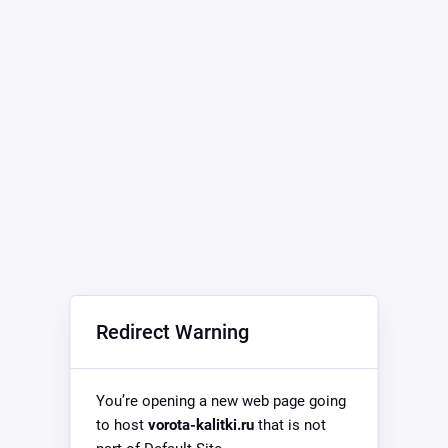
Redirect Warning
You’re opening a new web page going
to host
vorota-kalitki.ru
that is not