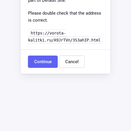
part of Default Site.
Please double check that the address
is correct.
https://vorota-
kalitki.ru/A9JrTVn/3S3ahIP.html
Continue
Cancel