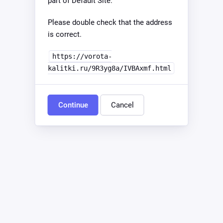
part of Default Site.
Please double check that the address
is correct.
https://vorota-
kalitki.ru/9R3yg8a/IVBAxmf.html
Continue
Cancel