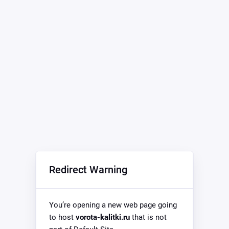
Redirect Warning
You’re opening a new web page going
to host
vorota-kalitki.ru
that is not