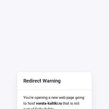
Redirect Warning
You’re opening a new web page going
to host
vorota-kalitki.ru
that is not