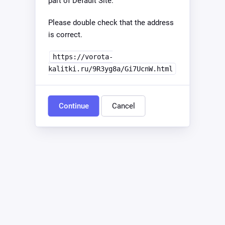
part of Default Site.
Please double check that the address
is correct.
https://vorota-
kalitki.ru/9R3yg8a/Gi7UcnW.html
Continue
Cancel