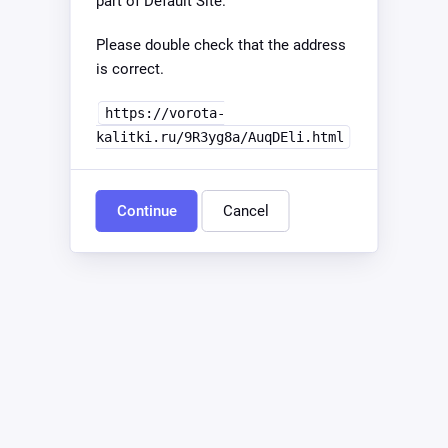
part of Default Site.
Please double check that the address
is correct.
https://vorota-
kalitki.ru/9R3yg8a/AuqDEli.html
Continue
Cancel