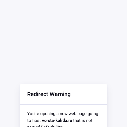
Redirect Warning
You’re opening a new web page going
to host
vorota-kalitki.ru
that is not