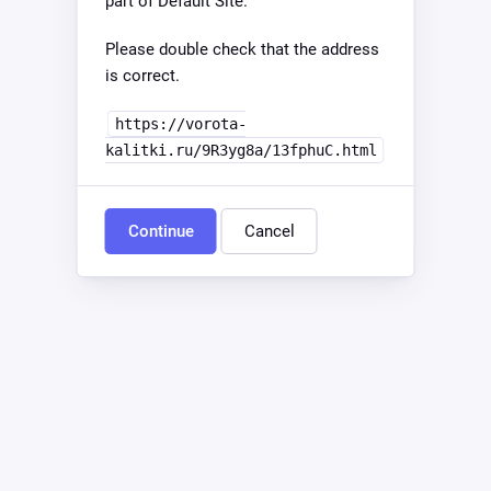
part of Default Site.
Please double check that the address
is correct.
https://vorota-
kalitki.ru/9R3yg8a/13fphuC.html
Continue
Cancel