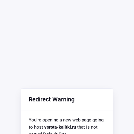
Redirect Warning
You’re opening a new web page going
to host
vorota-kalitki.ru
that is not