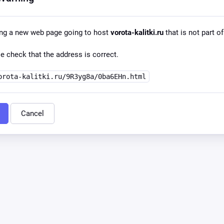
ing a new web page going to host
vorota-kalitki.ru
that is not part of
e check that the address is correct.
orota-kalitki.ru/9R3yg8a/0ba6EHn.html
Cancel