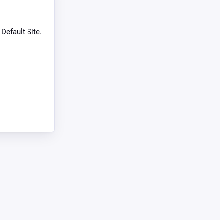
 Default Site.