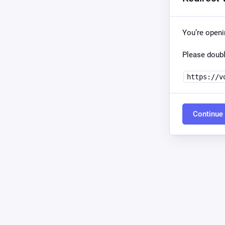
You’re open
Please doubl
https://v
Continue