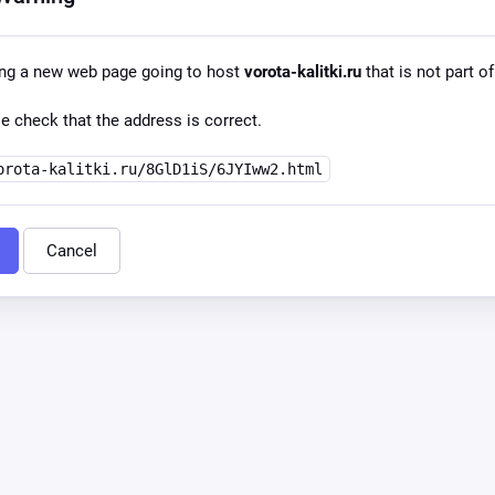
ing a new web page going to host
vorota-kalitki.ru
that is not part of
e check that the address is correct.
orota-kalitki.ru/8GlD1iS/6JYIww2.html
Cancel