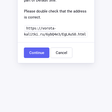
part of Default Site.
Please double check that the address
is correct.
https://vorota-
kalitki.ru/6ybQ4e3/EgLAuS0.html
Continue
Cancel