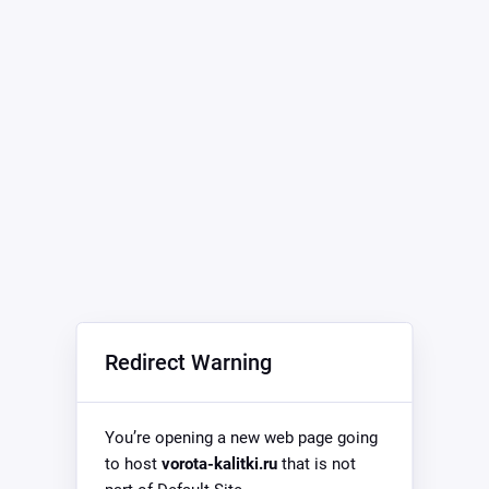
Redirect Warning
You’re opening a new web page going
to host
vorota-kalitki.ru
that is not