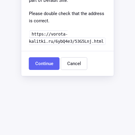
part of Default Site.
Please double check that the address
is correct.
https://vorota-
kalitki.ru/6ybQ4e3/53G5Lnj.html
Continue
Cancel