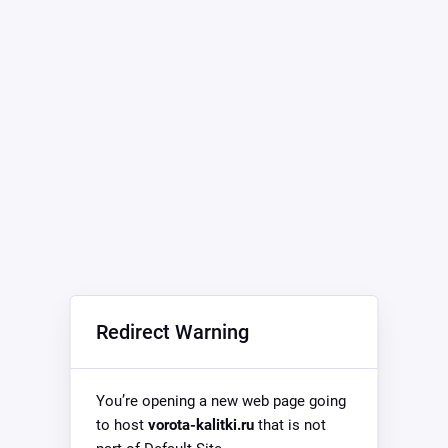
Redirect Warning
You’re opening a new web page going
to host
vorota-kalitki.ru
that is not