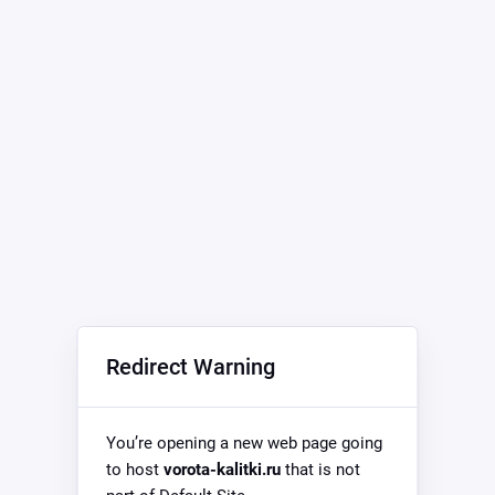
Redirect Warning
You’re opening a new web page going
to host
vorota-kalitki.ru
that is not