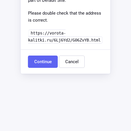
part of Default Site.
Please double check that the address
is correct.
https://vorota-
kalitki.ru/6Lj6Yd2/G06ZvYB.html
Continue
Cancel