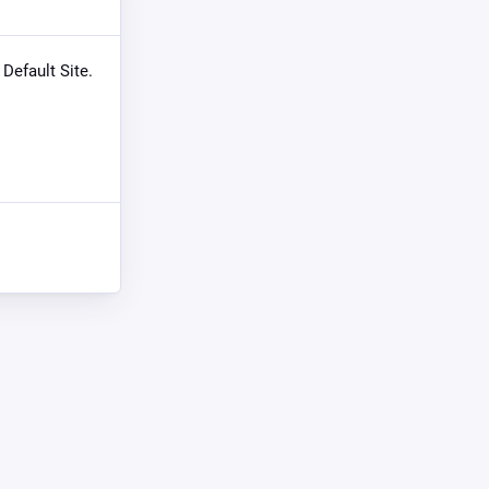
 Default Site.