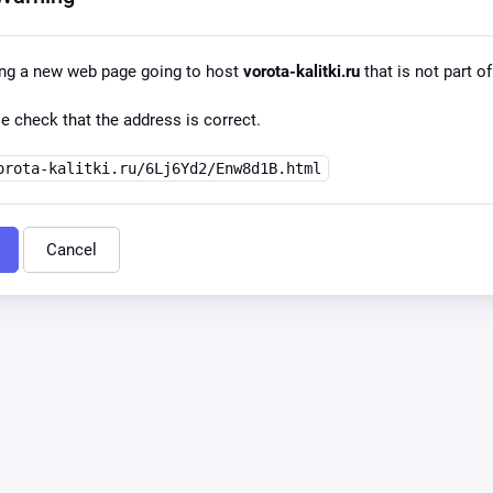
ing a new web page going to host
vorota-kalitki.ru
that is not part of
e check that the address is correct.
orota-kalitki.ru/6Lj6Yd2/Enw8d1B.html
Cancel