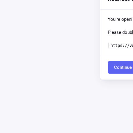
You’re open
Please doubl
https://v
Continue