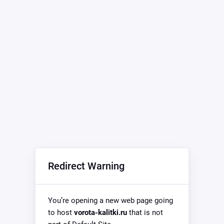
Redirect Warning
You’re opening a new web page going
to host
vorota-kalitki.ru
that is not