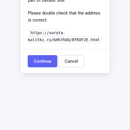
part of Default Site.
Please double check that the address
is correct.
https://vorota-
kalitki.ru/6Hh7hOO/BfRXF2E.html
Continue
Cancel