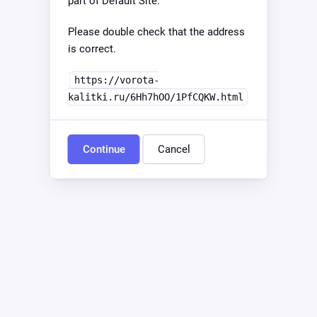
part of Default Site.
Please double check that the address
is correct.
https://vorota-
kalitki.ru/6Hh7hOO/1PfCQKW.html
Continue
Cancel