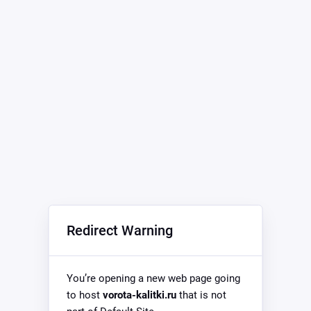
Redirect Warning
You’re opening a new web page going
to host
vorota-kalitki.ru
that is not