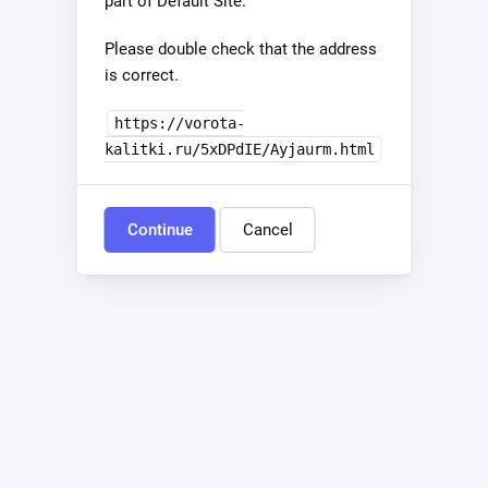
part of Default Site.
Please double check that the address
is correct.
https://vorota-
kalitki.ru/5xDPdIE/Ayjaurm.html
Continue
Cancel