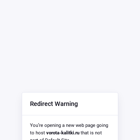
Redirect Warning
You’re opening a new web page going
to host
vorota-kalitki.ru
that is not