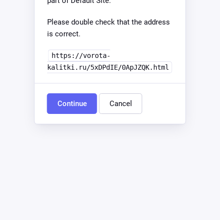
part of Default Site.
Please double check that the address
is correct.
https://vorota-
kalitki.ru/5xDPdIE/0ApJZQK.html
Continue
Cancel