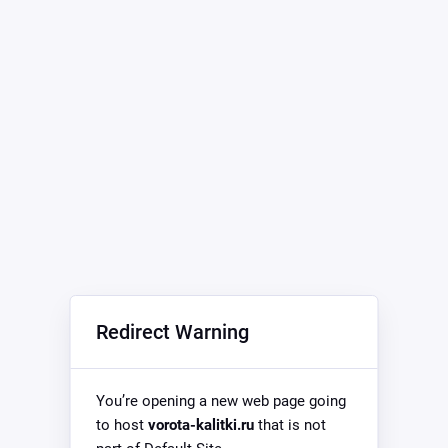
Redirect Warning
You’re opening a new web page going
to host
vorota-kalitki.ru
that is not