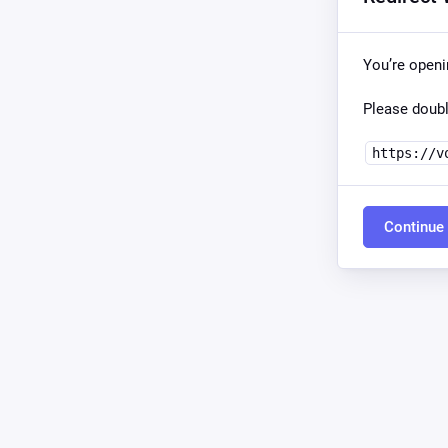
You’re open
Please doubl
https://v
Continue