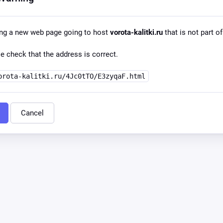
ing a new web page going to host
vorota-kalitki.ru
that is not part of
e check that the address is correct.
orota-kalitki.ru/4Jc0tTO/E3zyqaF.html
Cancel