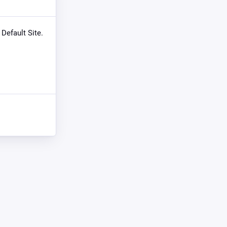
 Default Site.