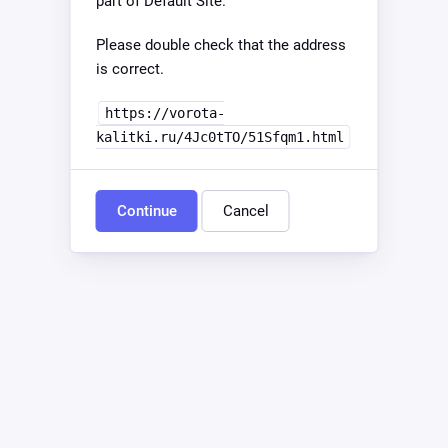
part of Default Site.
Please double check that the address
is correct.
https://vorota-
kalitki.ru/4Jc0tTO/51Sfqm1.html
Continue
Cancel