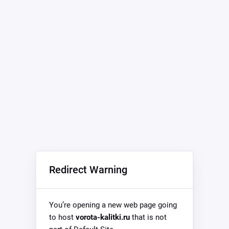
Redirect Warning
You’re opening a new web page going
to host
vorota-kalitki.ru
that is not