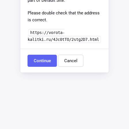
part of Default Site.
Please double check that the address
is correct.
https://vorota-
kalitki.ru/4Jc0tTO/2stg2D7.html
Continue
Cancel