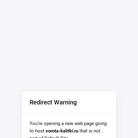
Redirect Warning
You’re opening a new web page going
to host
vorota-kalitki.ru
that is not