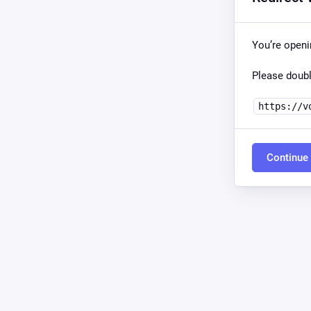
You’re open
Please doubl
https://v
Continue