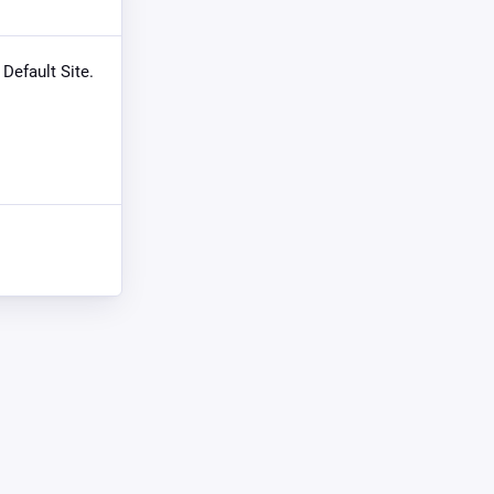
 Default Site.