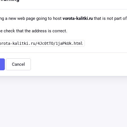
ing a new web page going to host
vorota-kalitki.ru
that is not part of
e check that the address is correct.
orota-kalitki.ru/4Jc0tTO/1jaPkUk.html
Cancel