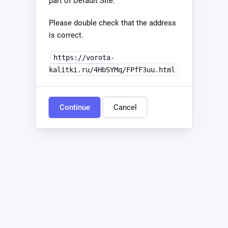
part of Default Site.
Please double check that the address
is correct.
https://vorota-
kalitki.ru/4HbSYMq/FPfF3uu.html
Continue
Cancel