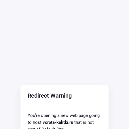
Redirect Warning
You’re opening a new web page going
to host
vorota-kalitki.ru
that is not