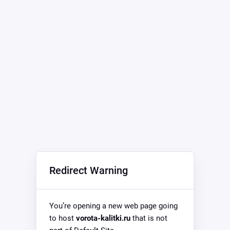
Redirect Warning
You’re opening a new web page going
to host
vorota-kalitki.ru
that is not