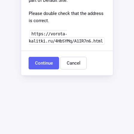
part of Default Site.
Please double check that the address
is correct.
https://vorota-
kalitki.ru/4HbSYMq/A1IR7n6.html
Continue
Cancel