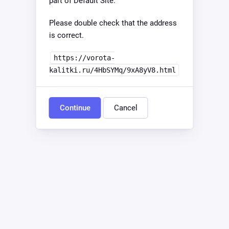
part of Default Site.
Please double check that the address
is correct.
https://vorota-
kalitki.ru/4HbSYMq/9xA8yV8.html
Continue
Cancel