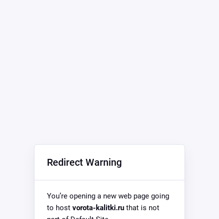
Redirect Warning
You’re opening a new web page going
to host
vorota-kalitki.ru
that is not