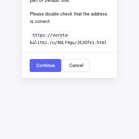
part of Default Site.
Please double check that the address
is correct.
https://vorota-
kalitki.ru/4DLf4gu/JE2Ofe1.html
Continue
Cancel