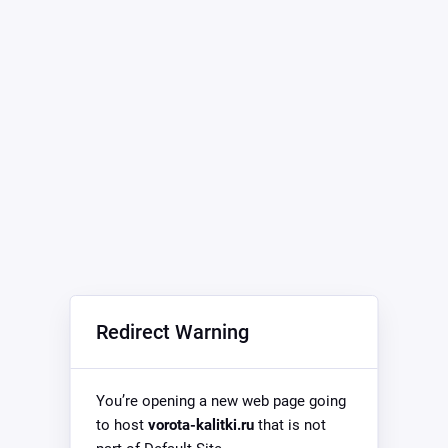
Redirect Warning
You’re opening a new web page going
to host
vorota-kalitki.ru
that is not