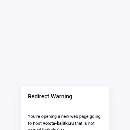
Redirect Warning
You’re opening a new web page going
to host
vorota-kalitki.ru
that is not