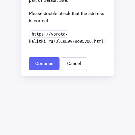
part of Default Site.
Please double check that the address
is correct.
https://vorota-
kalitki.ru/3lCsL9v/9o95vQ6.html
Continue
Cancel