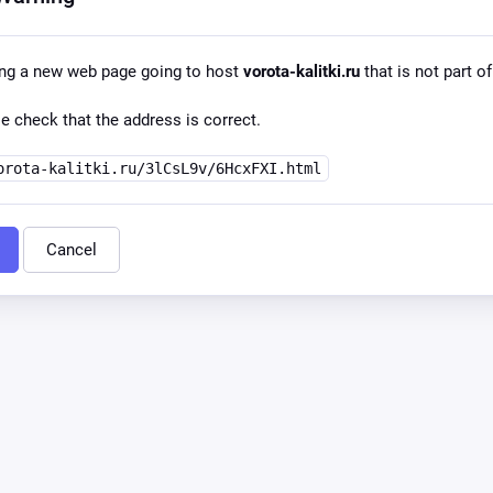
ing a new web page going to host
vorota-kalitki.ru
that is not part of
e check that the address is correct.
orota-kalitki.ru/3lCsL9v/6HcxFXI.html
Cancel