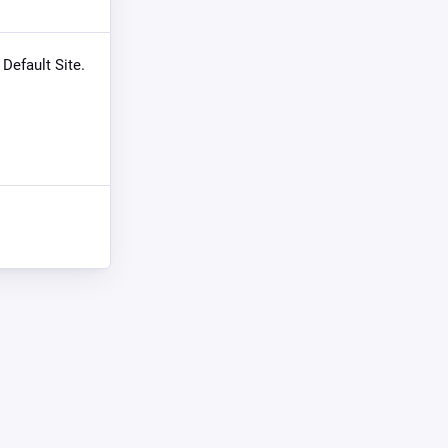
 Default Site.