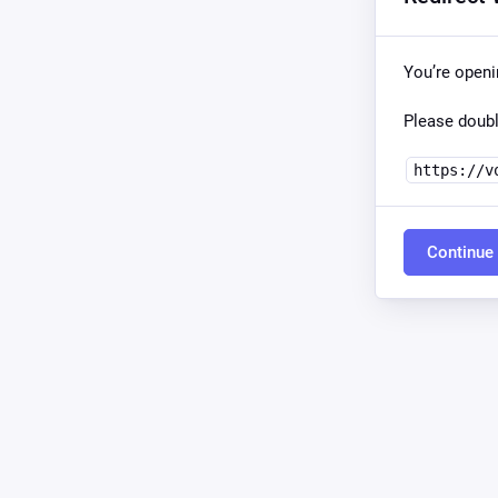
You’re open
Please doubl
https://v
Continue