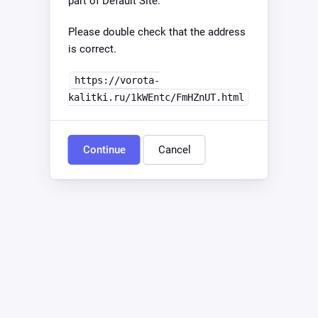
part of Default Site.
Please double check that the address
is correct.
https://vorota-
kalitki.ru/1kWEntc/FmHZnUT.html
Continue
Cancel