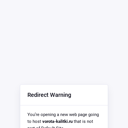
Redirect Warning
You’re opening a new web page going
to host
vorota-kalitki.ru
that is not