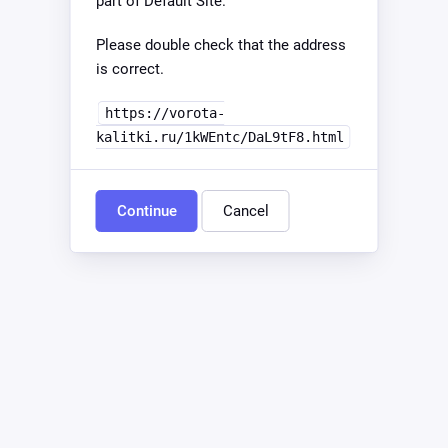
part of Default Site.
Please double check that the address
is correct.
https://vorota-
kalitki.ru/1kWEntc/DaL9tF8.html
Continue
Cancel