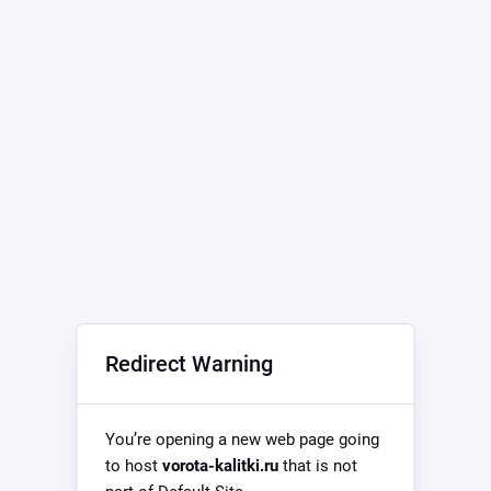
Redirect Warning
You’re opening a new web page going
to host
vorota-kalitki.ru
that is not