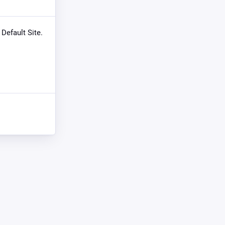
 Default Site.