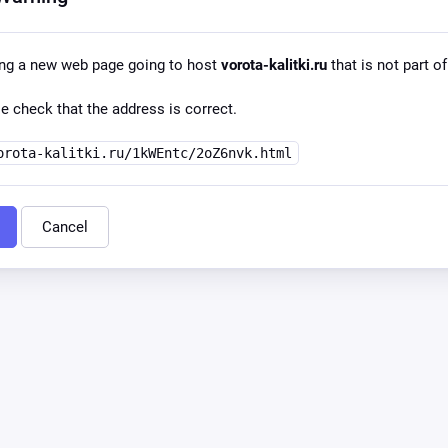
ing a new web page going to host
vorota-kalitki.ru
that is not part of
e check that the address is correct.
orota-kalitki.ru/1kWEntc/2oZ6nvk.html
Cancel