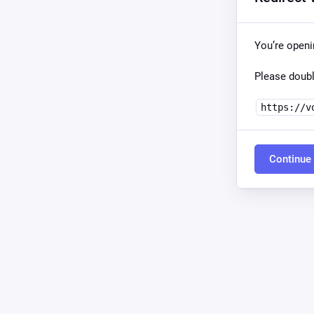
You’re open
Please doubl
https://v
Continue