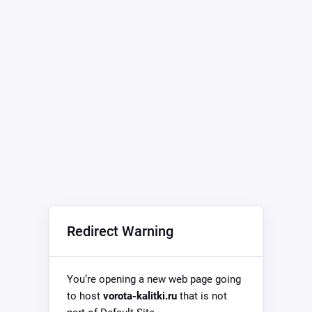
Redirect Warning
You’re opening a new web page going
to host
vorota-kalitki.ru
that is not