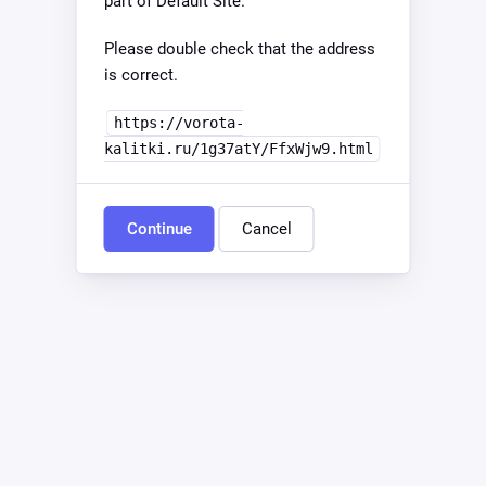
part of Default Site.
Please double check that the address
is correct.
https://vorota-
kalitki.ru/1g37atY/FfxWjw9.html
Continue
Cancel