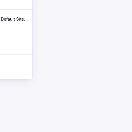
 Default Site.