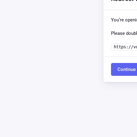
You’re open
Please doubl
https://v
Continue