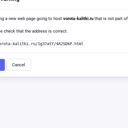
ing a new web page going to host
vorota-kalitki.ru
that is not part of
e check that the address is correct.
orota-kalitki.ru/1g37atY/4A2SDkP.html
Cancel