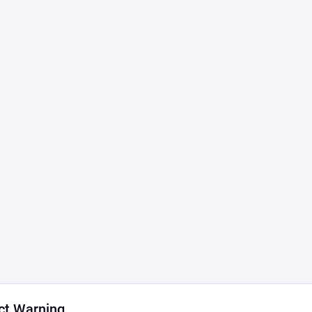
ct Warning