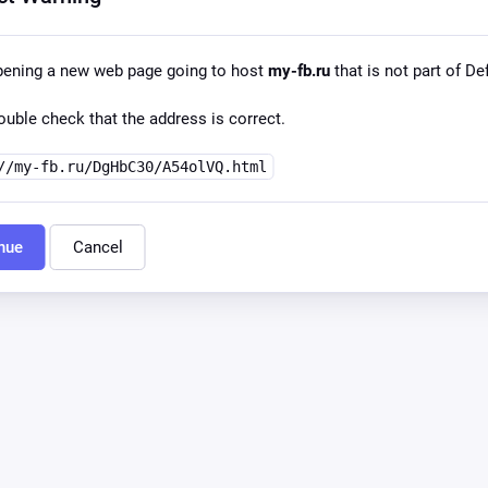
pening a new web page going to host
my-fb.ru
that is not part of Def
uble check that the address is correct.
//my-fb.ru/DgHbC30/A54olVQ.html
nue
Cancel