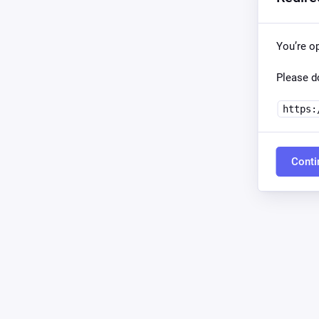
You’re o
Please do
https:
Conti