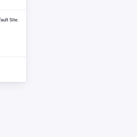
ault Site.