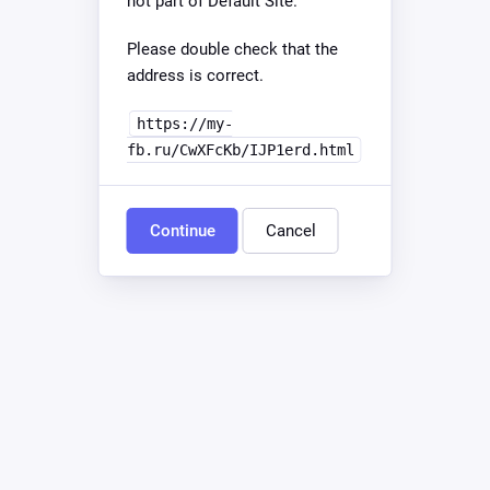
not part of Default Site.
Please double check that the
address is correct.
https://my-
fb.ru/CwXFcKb/IJP1erd.html
Continue
Cancel