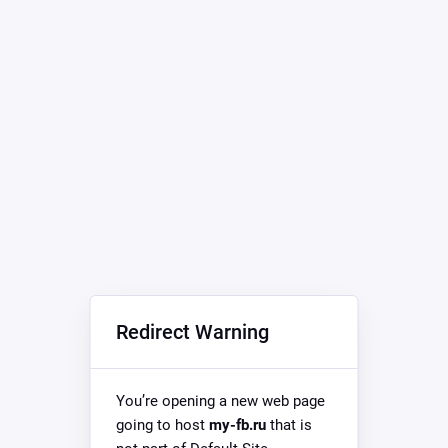
Redirect Warning
You’re opening a new web page
going to host
my-fb.ru
that is