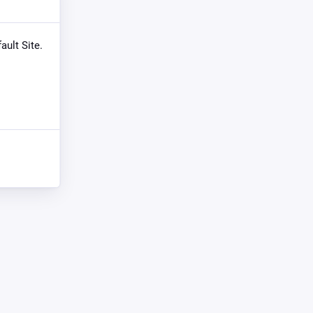
ault Site.