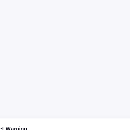
ct Warning