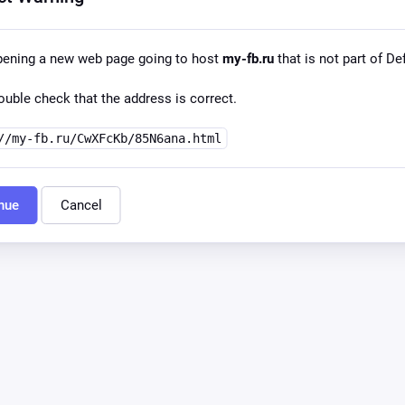
pening a new web page going to host
my-fb.ru
that is not part of Def
uble check that the address is correct.
//my-fb.ru/CwXFcKb/85N6ana.html
nue
Cancel