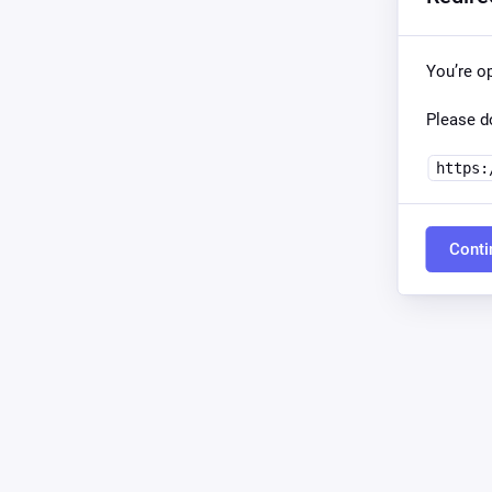
You’re o
Please do
https:
Conti