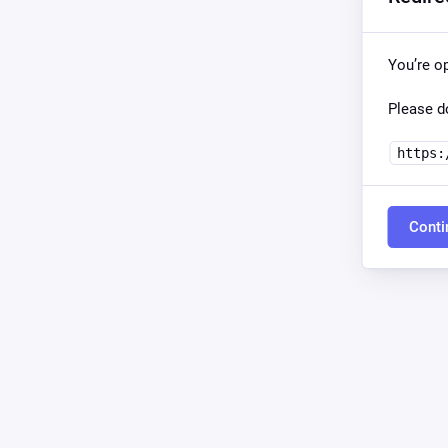
You’re o
Please do
https:
Conti