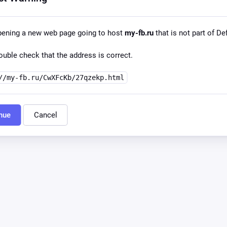
pening a new web page going to host
my-fb.ru
that is not part of Def
uble check that the address is correct.
//my-fb.ru/CwXFcKb/27qzekp.html
nue
Cancel