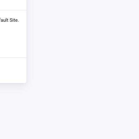
ault Site.