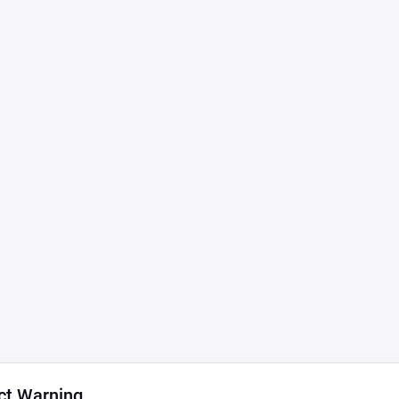
ct Warning