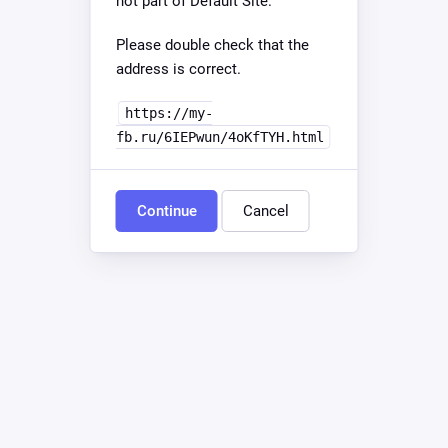
not part of Default Site.
Please double check that the
address is correct.
https://my-
fb.ru/6IEPwun/4oKfTYH.html
Continue
Cancel