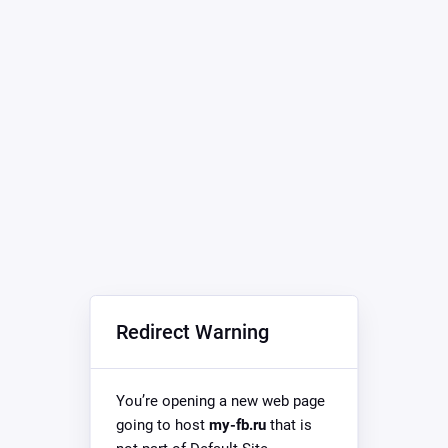
Redirect Warning
You’re opening a new web page
going to host
my-fb.ru
that is