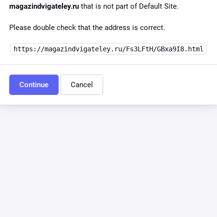
magazindvigateley.ru
that is not part of Default Site.
Please double check that the address is correct.
https://magazindvigateley.ru/Fs3LFtH/GBxa9I8.html
Continue
Cancel