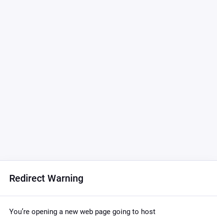
Redirect Warning
You’re opening a new web page going to host