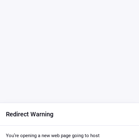
Redirect Warning
You’re opening a new web page going to host