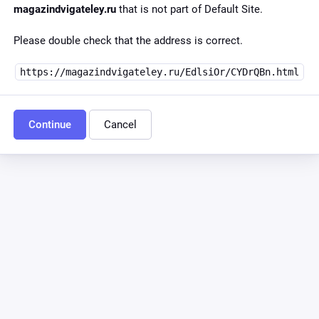
magazindvigateley.ru
that is not part of Default Site.
Please double check that the address is correct.
https://magazindvigateley.ru/EdlsiOr/CYDrQBn.html
Continue
Cancel