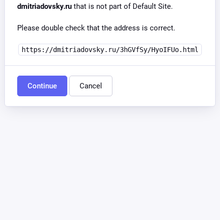
dmitriadovsky.ru
that is not part of Default Site.
Please double check that the address is correct.
https://dmitriadovsky.ru/3hGVfSy/HyoIFUo.html
Continue
Cancel