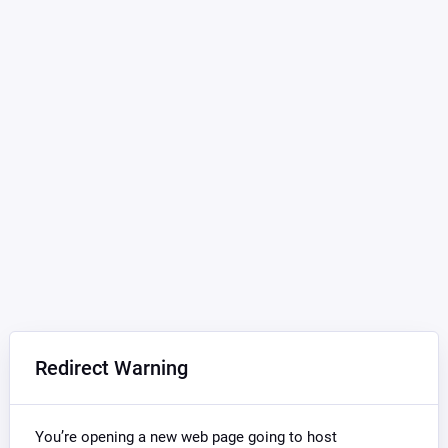
Redirect Warning
You’re opening a new web page going to host