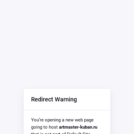
Redirect Warning
You’re opening a new web page
going to host
artmaster-kuban.ru