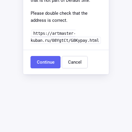
that is not part of Default Site.
Please double check that the
address is correct.
https://artmaster-
kuban.ru/08YgtCt/G8Kypay.html
Continue
Cancel