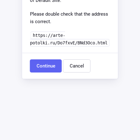
of Default Site.
Please double check that the address
is correct.
https://arte-
potolki.ru/Do7fxvE/BNd3Oco.html
Continue
Cancel