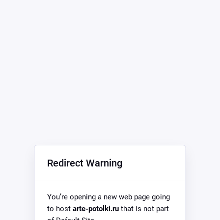
Redirect Warning
You’re opening a new web page going
to host
arte-potolki.ru
that is not part