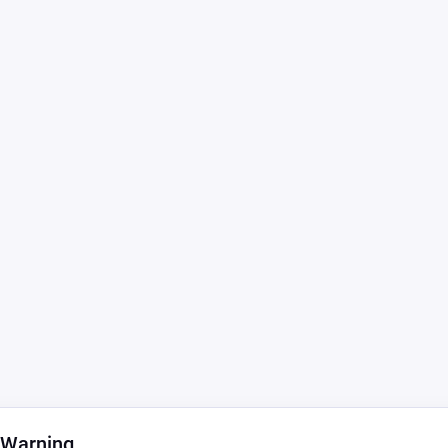
 Warning