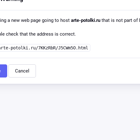
ing a new web page going to host
arte-potolki.ru
that is not part of 
le check that the address is correct.
arte-potolki.ru/7KKzRbR/J5CWm5O.html
e
Cancel