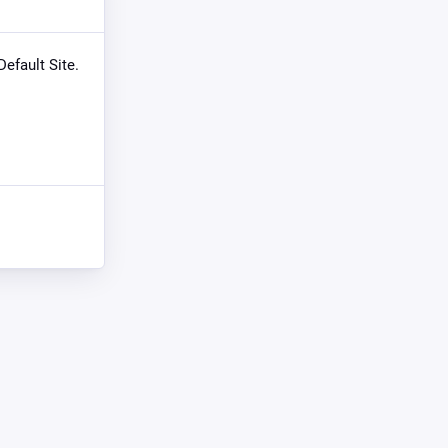
Default Site.