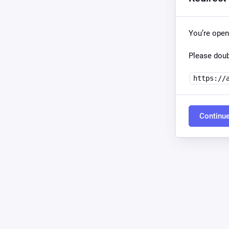
You’re open
Please doub
https://
Continu